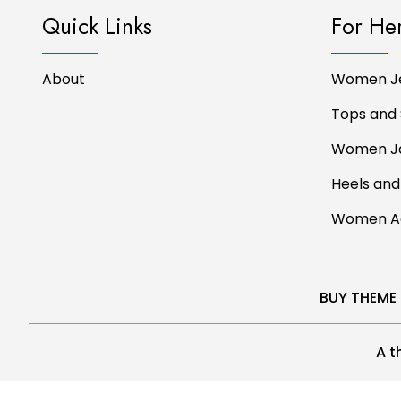
Quick Links
For He
About
Women J
Tops and 
Women J
Heels and
Women Ac
BUY THEME
A t