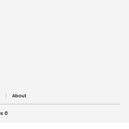
n
About
es ©