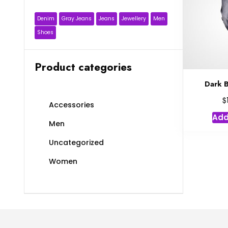
Denim
Gray Jeans
Jeans
Jewellery
Men
Shoes
Product categories
Dark B
$
Accessories
Add
Men
Uncategorized
Women