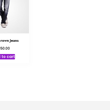
rown Jeans
150.00
 to cart