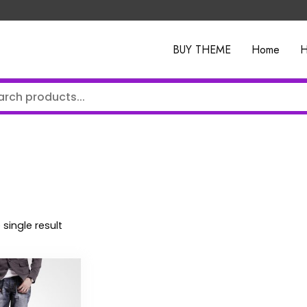
BUY THEME
Home
H
single result