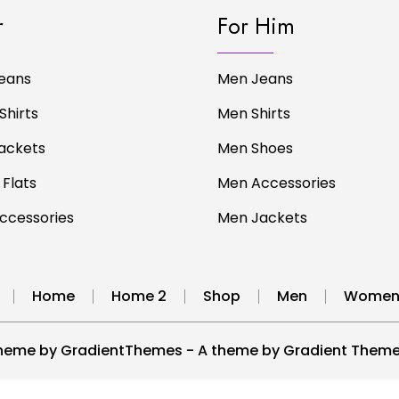
r
For Him
eans
Men Jeans
Shirts
Men Shirts
ackets
Men Shoes
 Flats
Men Accessories
cessories
Men Jackets
Home
Home 2
Shop
Men
Wome
heme by GradientThemes - A theme by Gradient Them