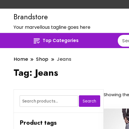
Brandstore
Your marvellous tagline goes here
Top Categories
Home
Shop
Jeans
Tag:
Jeans
Showing the 
Search
Search
for:
Product tags