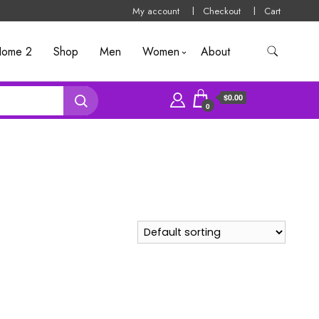
My account
Checkout
Cart
ome 2
Shop
Men
Women
About
$0.00
0