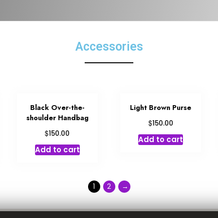
Accessories
Black Over-the-
Light Brown Purse
shoulder Handbag
$
150.00
$
150.00
Add to cart
Add to cart
1
2
→