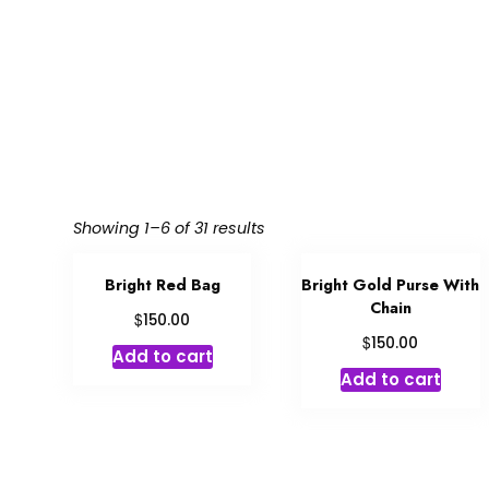
Showing 1–6 of 31 results
Bright Red Bag
Bright Gold Purse With
Chain
$
150.00
$
150.00
Add to cart
Add to cart