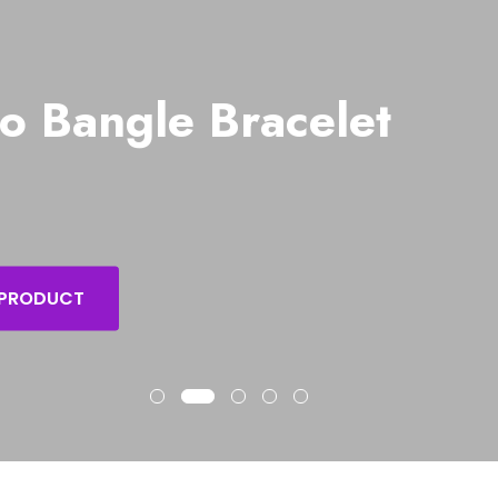
o Bangle Bracelet
 PRODUCT