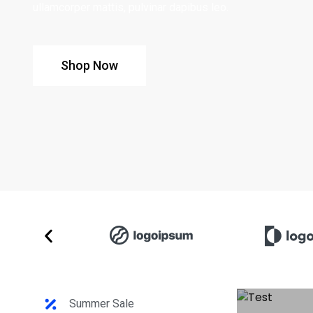
ullamcorper mattis, pulvinar dapibus leo.
Shop Now
Summer Sale