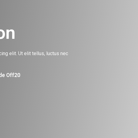
on
g elit. Ut elit tellus, luctus nec
de Off20