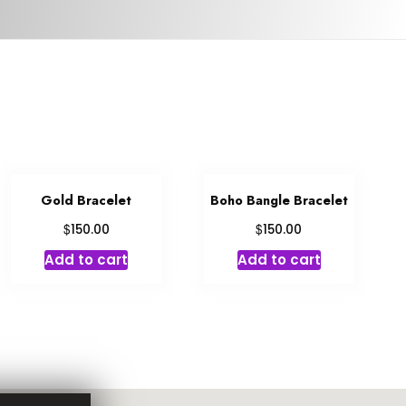
Gold Bracelet
Boho Bangle Bracelet
$
$
150.00
150.00
Add to cart
Add to cart