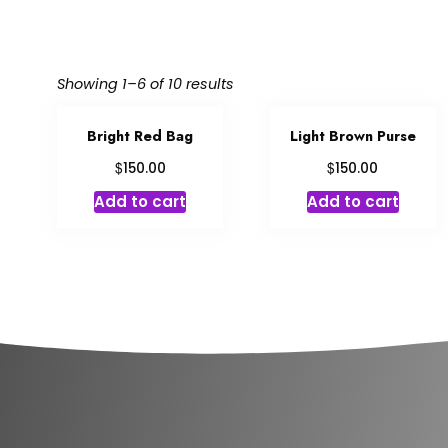
Showing 1–6 of 10 results
Bright Red Bag
Light Brown Purse
$
$
150.00
150.00
Add to cart
Add to cart