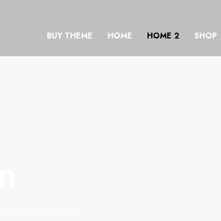
BUY THEME
HOME
HOME 2
SHOP
on
elit tellus, luctus nec