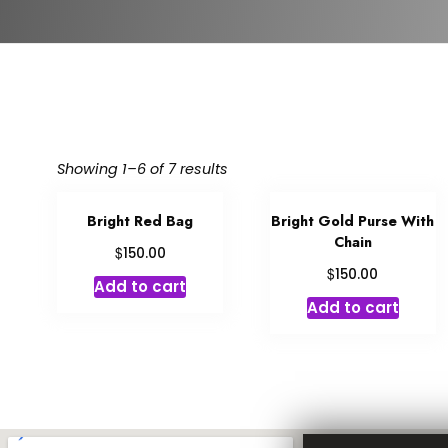
Showing 1–6 of 7 results
Bright Red Bag
Bright Gold Purse With
Chain
$
150.00
$
150.00
Add to cart
Add to cart