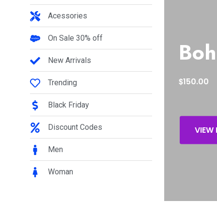
Acessories
On Sale 30% off
Boh
New Arrivals
$
150.00
Trending
Black Friday
Discount Codes
VIEW
Men
Woman