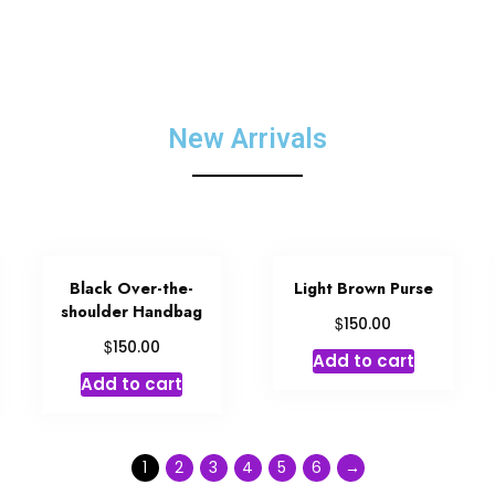
New Arrivals
Black Over-the-
Light Brown Purse
shoulder Handbag
$
150.00
$
150.00
Add to cart
Add to cart
1
2
3
4
5
6
→