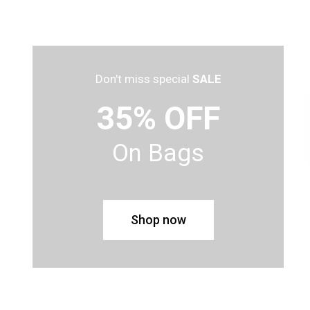
Don't miss special
SALE
35% OFF
On Bags
Shop now