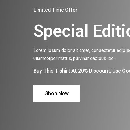
Limited Time Offer
Special Editi
Lorem ipsum dolor sit amet, consectetur adipiscin
ullamcorper mattis, pulvinar dapibus leo.
Buy This T-shirt At 20% Discount, Use Co
Shop Now