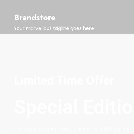
Brandstore
Your marvellous tagline goes here
Limited Time Offer
Special Editi
Lorem ipsum dolor sit amet, consectetur adipiscing elit. Ut 