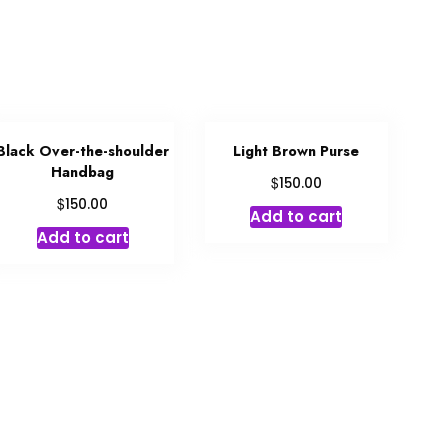
Black Over-the-shoulder
Light Brown Purse
Handbag
$
150.00
$
150.00
Add to cart
Add to cart