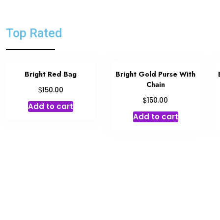
Top Rated
Bright Red Bag
Bright Gold Purse With
Chain
$
150.00
$
150.00
Add to cart
Add to cart