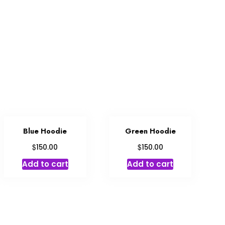
Blue Hoodie
Green Hoodie
$
$
150.00
150.00
Add to cart
Add to cart