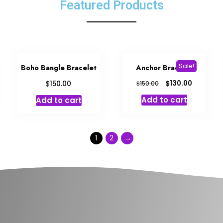
Featured Products
Sale!
Boho Bangle Bracelet
Anchor Bracelet
$
$
130.00
150.00
$
150.00
Add to cart
Add to cart
1
2
→