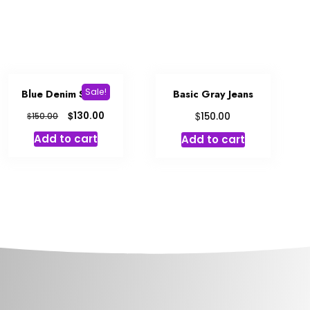
Sale!
Blue Denim Shorts
Basic Gray Jeans
$
$
130.00
$
150.00
150.00
Add to cart
Add to cart