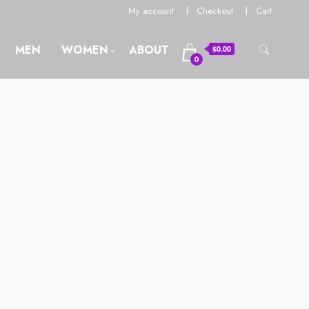
My account
Checkout
Cart
MEN
WOMEN
ABOUT
$0.00
0